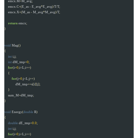
emcx
.
M
=
M_avg
;
emcx
.
C
=(
E_as
-
E_avg
*
E_avg
)/
T
/
T
;
emcx
.
X
=(
M_as
-
M_avg
*
M_avg
)/
T
;
return
emcx
;
}
void
Mag
()
{
int
i
,
j
;
int
dM_tmp
=
0
;
for
(
i
=
0
;
i
<
L
;
i
++)
{
for
(
j
=
0
;
j
<
L
;
j
++)
dM_tmp
+=
s
[
i
][
j
];
}
sum_M
=
dM_tmp
;
}
void
Energy
(
double
R
)
{
double
dE_tmp
=
0.0
;
int
i
,
j
;
for
(
i
=
0
;
i
<
L
;
i
++)