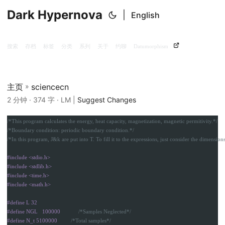
Dark Hypernova
|
English
搜索
存档
标签
分类
系列
关于
约聊
Datumorphism
主页
»
sciencecn
2 分钟 · 374 字 · LM |
Suggest Changes
/*This program calculates the energy, heat capacity, magnetization, magnetic permitivity.*/
/*Boundary condition: periodic boundary condition.*/
/*In this program, J&k are put into T. To fill it to the expressions, just consider the dimensions
#include <stdio.h>

#include <stdlib.h>

#include <time.h>

#define L 32

#define NGL   100000            
/*Samples Neglected*/
#define N_t 5100000         
/*Total samples*/