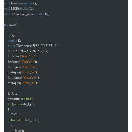
void
Energy
(
double
R
);
void
MCP
(
double
R
);
struct
Obsv
Cac_obsv
(
double
R
);
int
main
()
{
int
i
,
j
;
double
R
;
struct
Obsv
emcx
[
SIZE_T
][
SIZE_R
];
FILE
*
ft
,*
fm
,*
fx
,*
fc
,*
fe
,*
fr
;
fr
=
fopen
(
"R.txt"
,
"w"
);
ft
=
fopen
(
"T.txt"
,
"w"
);
fx
=
fopen
(
"X.txt"
,
"w"
);
fc
=
fopen
(
"C.txt"
,
"w"
);
fm
=
fopen
(
"M.txt"
,
"w"
);
fe
=
fopen
(
"E.txt"
,
"w"
);
R
=
R_i
;
srand
(
time
(
NULL
));
for
(
j
=
0
;
R
<=
R_f
;
j
++)
{
T
=
T_i
;
for
(
i
=
0
;
T
<=
T_f
;
i
++)
{
Inist
();