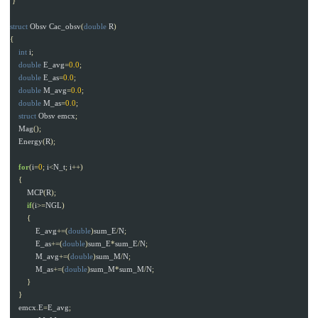
}
struct
Obsv
Cac_obsv
(
double
R
)
{
int
i
;
double
E_avg
=
0.0
;
double
E_as
=
0.0
;
double
M_avg
=
0.0
;
double
M_as
=
0.0
;
struct
Obsv
emcx
;
Mag
();
Energy
(
R
);
for
(
i
=
0
;
i
<
N_t
;
i
++)
{
MCP
(
R
);
if
(
i
>=
NGL
)
{
E_avg
+=(
double
)
sum_E
/
N
;
E_as
+=(
double
)
sum_E
*
sum_E
/
N
;
M_avg
+=(
double
)
sum_M
/
N
;
M_as
+=(
double
)
sum_M
*
sum_M
/
N
;
}
}
emcx
.
E
=
E_avg
;