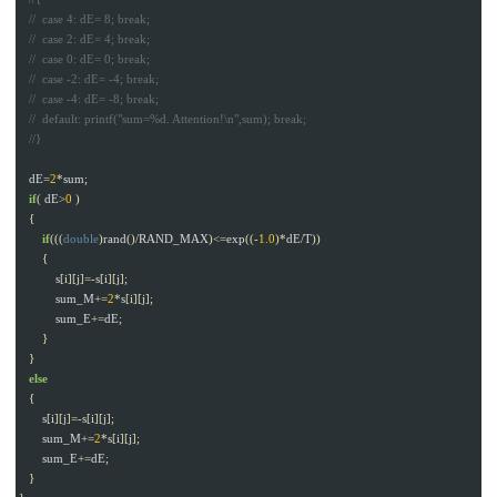
dE
=
2
*
sum
;
if
(
dE
>
0
)
{
if
(((
double
)
rand
()/
RAND_MAX
)<=
exp
((-
1.0
)*
dE
/
T
))
{
s
[
i
][
j
]=-
s
[
i
][
j
];
sum_M
+=
2
*
s
[
i
][
j
];
sum_E
+=
dE
;
}
}
else
{
s
[
i
][
j
]=-
s
[
i
][
j
];
sum_M
+=
2
*
s
[
i
][
j
];
sum_E
+=
dE
;
}