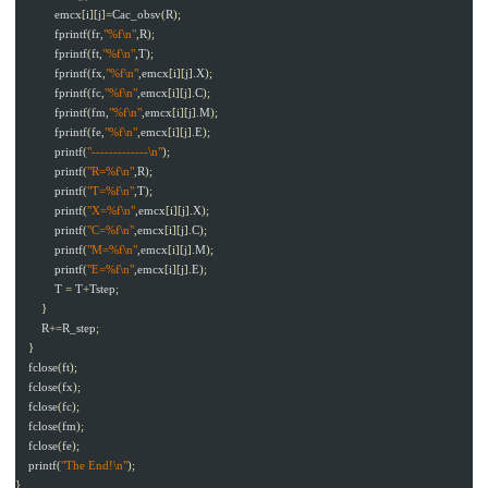
emcx
[
i
][
j
]=
Cac_obsv
(
R
);
fprintf
(
fr
,
"%f\n"
,
R
);
fprintf
(
ft
,
"%f\n"
,
T
);
fprintf
(
fx
,
"%f\n"
,
emcx
[
i
][
j
].
X
);
fprintf
(
fc
,
"%f\n"
,
emcx
[
i
][
j
].
C
);
fprintf
(
fm
,
"%f\n"
,
emcx
[
i
][
j
].
M
);
fprintf
(
fe
,
"%f\n"
,
emcx
[
i
][
j
].
E
);
printf
(
"-------------\n"
);
printf
(
"R=%f\n"
,
R
);
printf
(
"T=%f\n"
,
T
);
printf
(
"X=%f\n"
,
emcx
[
i
][
j
].
X
);
printf
(
"C=%f\n"
,
emcx
[
i
][
j
].
C
);
printf
(
"M=%f\n"
,
emcx
[
i
][
j
].
M
);
printf
(
"E=%f\n"
,
emcx
[
i
][
j
].
E
);
T
=
T
+
Tstep
;
}
R
+=
R_step
;
}
fclose
(
ft
);
fclose
(
fx
);
fclose
(
fc
);
fclose
(
fm
);
fclose
(
fe
);
printf
(
"The End!\n"
);
}