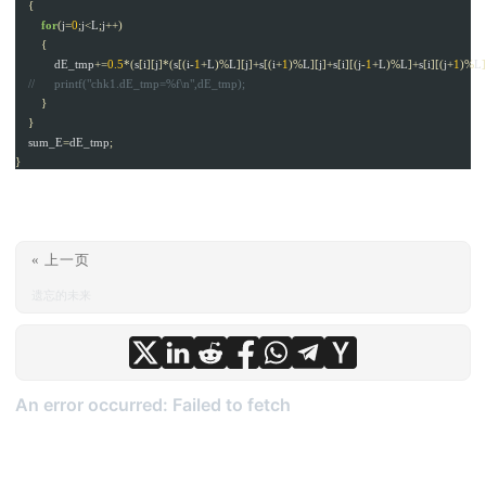
{
for
(
j
=
0
;
j
<
L
;
j
++)
{
dE_tmp
+=
0.5
*(
s
[
i
][
j
]*(
s
[(
i
-
1
+
L
)%
L
][
j
]+
s
[(
i
+
1
)%
L
][
j
]+
s
[
i
][(
j
-
1
+
L
)%
L
]+
s
[
i
][(
j
+
1
)%
L
}
}
sum_E
=
dE_tmp
;
}
« 上一页
遗忘的未来