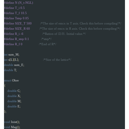
#define N (N_t-NGL)

#define T_i 0.5

#define T_f 10.5

#define Tstep 0.05

#define SIZE_T 500          
/*The size of emcx in T axis. Check this before compiling!*/
#define SIZE_R 60           
/*The size of emcx in R axis. Check this before compiling!*/
#define R_i -6                      
/*Ration of J2/J1. Initial value.*/
#define R_step 0.1              
/*step*/
#define R_f 0                   
/*End of R*/
int
sum_M
;
int
s
[
L
][
L
];
/*Size of the lattice*/
double
sum_E
;
double
T
;
struct
Obsv
{
double
C
;
double
X
;
double
M
;
double
E
;
};
void
Inist
();
void
Mag
();