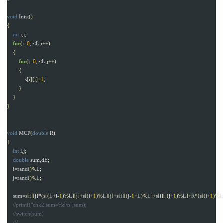
void
Inist
()
{
int
i
,
j
;
for
(
i
=
0
;
i
<
L
;
i
++)
{
for
(
j
=
0
;
j
<
L
;
j
++)
{
s
[
i
][
j
]=
1
;
}
}
}
void
MCP
(
double
R
)
{
int
i
,
j
;
double
sum
,
dE
;
i
=
rand
()%
L
;
j
=
rand
()%
L
;
sum
=
s
[
i
][
j
]*(
s
[(
L
+
i
-
1
)%
L
][
j
]+
s
[(
i
+
1
)%
L
][
j
]+
s
[
i
][(
j
-
1
+
L
)%
L
]+
s
[
i
][
(
j
+
1
)%
L
]+
R
*(
s
[(
i
+
1
)%
L